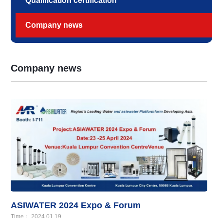
Qualification certification
Company news
Company news
ASIWATER 2024 Expo & Forum
Time： 2024.01.19