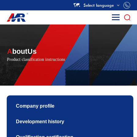
Select language
A
boutUs
Product classification instructions
Company profile
Development history