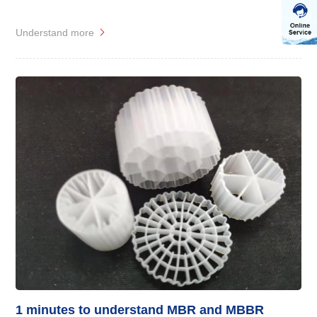
Understand more
1 minutes to understand MBR and MBBR