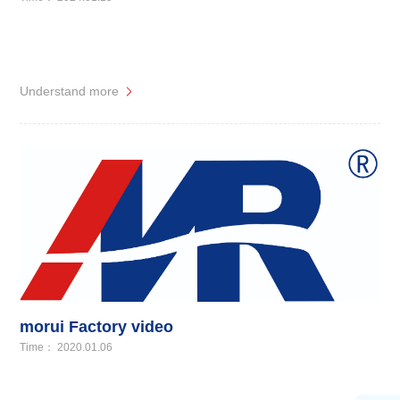
Understand more
morui Factory video
Time： 2020.01.06