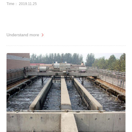
Time： 2019.11.25
Understand more